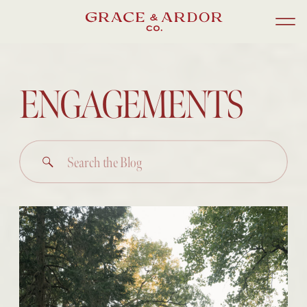
ENGAGEMENTS
Search
for: