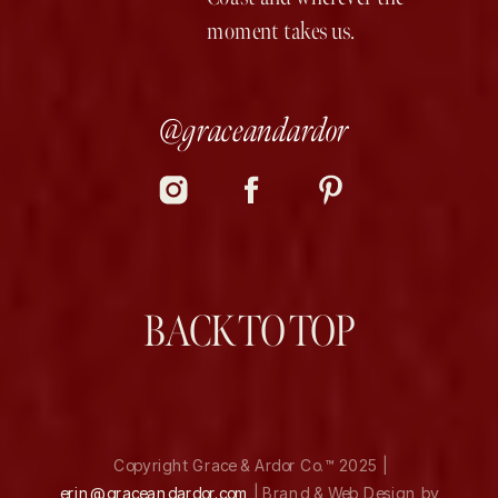
moment takes us.
@graceandardor
BACK TO TOP
Copyright Grace & Ardor Co.™ 2025 |
erin@graceandardor.com
| Brand & Web Design by