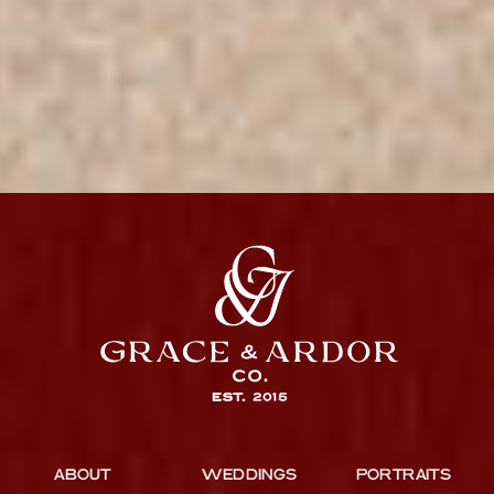
ABOUT
WEDDINGS
PORTRAITS