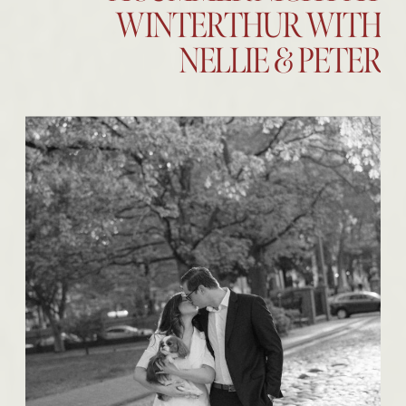
WINTERTHUR WITH
NELLIE & PETER