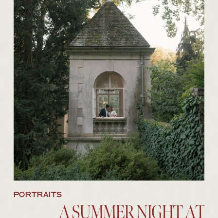
BROWSE THE IMAGES
PORTRAITS
A SUMMER NIGHT AT