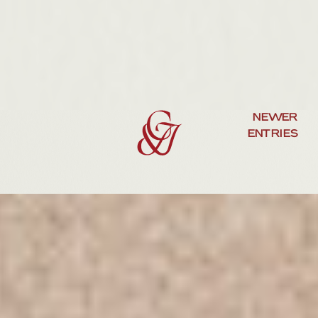
NEWER
ENTRIES