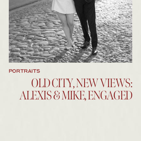
BROWSE THE IMAGES
PORTRAITS
OLD CITY, NEW VIEWS:
ALEXIS & MIKE, ENGAGED