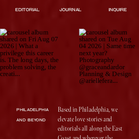
EDITORIAL
JOURNAL
INQUIRE
Based in Philadelphia, we
PHILADELPHIA
elevate love stories and
AND BEYOND
editorials all along the East
Coast and wherever the