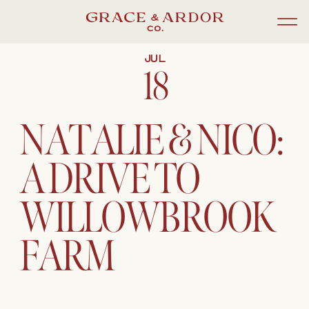
JUL
18
NATALIE & NICO:
A DRIVE TO
WILLOWBROOK
FARM