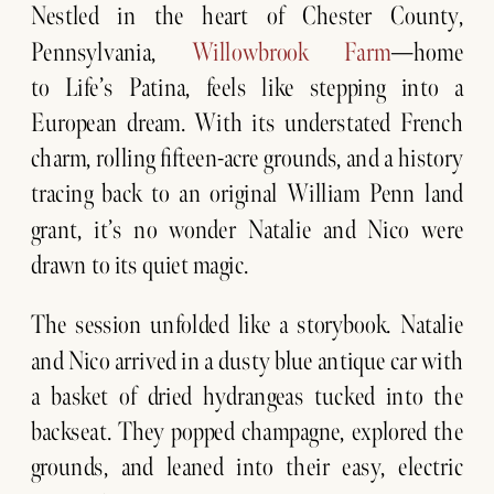
Nestled in the heart of Chester County,
Pennsylvania,
Willowbrook Farm
—home
to Life’s Patina, feels like stepping into a
European dream. With its understated French
charm, rolling fifteen-acre grounds, and a history
tracing back to an original William Penn land
grant, it’s no wonder Natalie and Nico were
drawn to its quiet magic.
The session unfolded like a storybook. Natalie
and Nico arrived in a dusty blue antique car with
a basket of dried hydrangeas tucked into the
backseat. They popped champagne, explored the
grounds, and leaned into their easy, electric