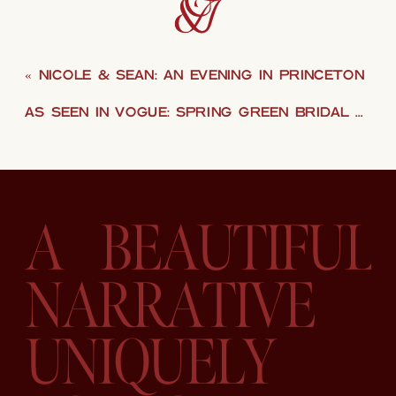
«
NICOLE & SEAN: AN EVENING IN PRINCETON
AS SEEN IN VOGUE: SPRING GREEN BRIDAL EDITORIAL
A BEAUTIFUL
NARRATIVE
UNIQUELY