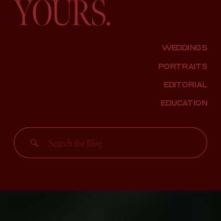
YOURS.
WEDDINGS
PORTRAITS
EDITORIAL
EDUCATION
Search
for: