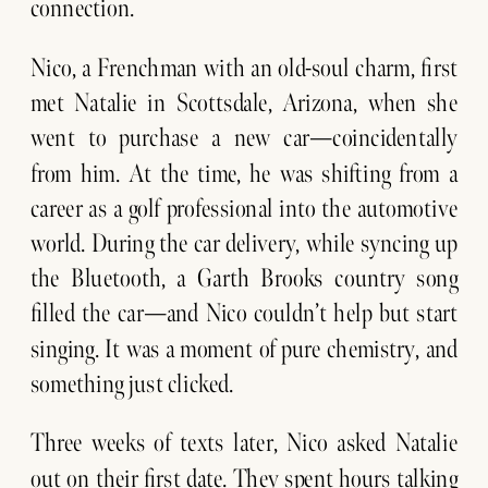
connection.
Nico, a Frenchman with an old-soul charm, first
met Natalie in Scottsdale, Arizona, when she
went to purchase a new car—coincidentally
from him. At the time, he was shifting from a
career as a golf professional into the automotive
world. During the car delivery, while syncing up
the Bluetooth, a Garth Brooks country song
filled the car—and Nico couldn’t help but start
singing. It was a moment of pure chemistry, and
something just clicked.
Three weeks of texts later, Nico asked Natalie
out on their first date. They spent hours talking