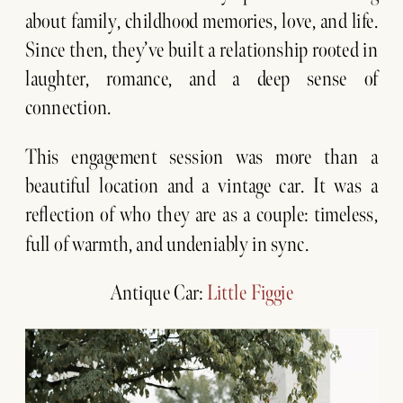
about family, childhood memories, love, and life.
Since then, they’ve built a relationship rooted in
laughter, romance, and a deep sense of
connection.
This engagement session was more than a
beautiful location and a vintage car. It was a
reflection of who they are as a couple: timeless,
full of warmth, and undeniably in sync.
Antique Car:
Little Figgie