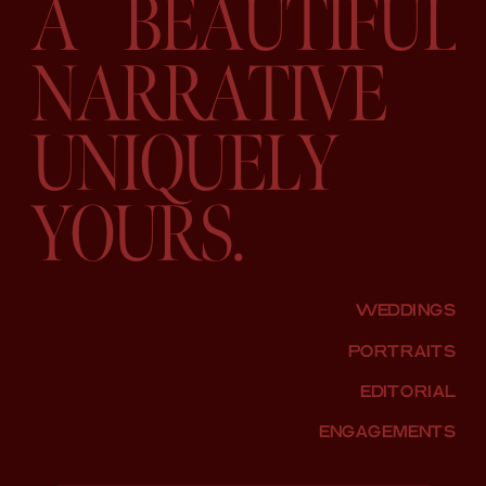
A BEAUTIFUL
NARRATIVE
UNIQUELY
YOURS.
WEDDINGS
PORTRAITS
EDITORIAL
ENGAGEMENTS