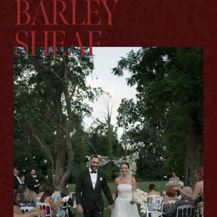
BARLEY
SHEAF