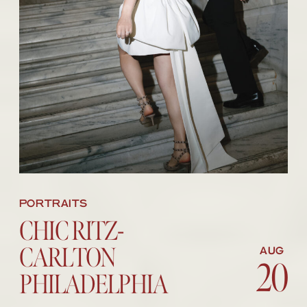
PORTRAITS
CHIC RITZ-
CARLTON
AUG
20
20
PHILADELPHIA