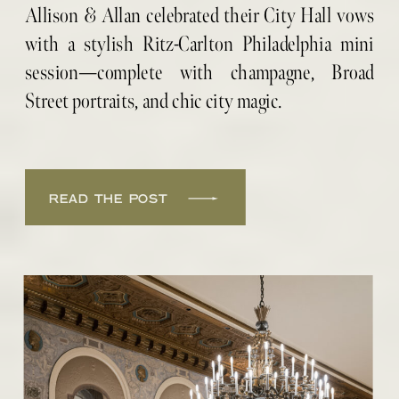
PORTRAITS
Allison & Allan celebrated their City Hall vows
with a stylish Ritz-Carlton Philadelphia mini
session—complete with champagne, Broad
Street portraits, and chic city magic.
READ THE POST