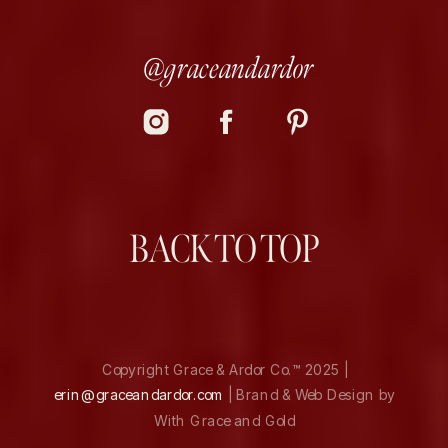
@graceandardor
BACK TO TOP
Copyright Grace & Ardor Co.™ 2025 |
erin@graceandardor.com
| Brand & Web Design by
With Grace and Gold