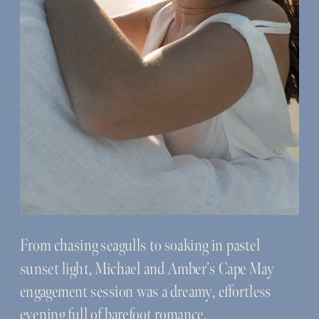
From chasing seagulls to soaking in pastel
sunset light, Michael and Amber’s Cape May
engagement session was a dreamy, effortless
evening full of barefoot romance.