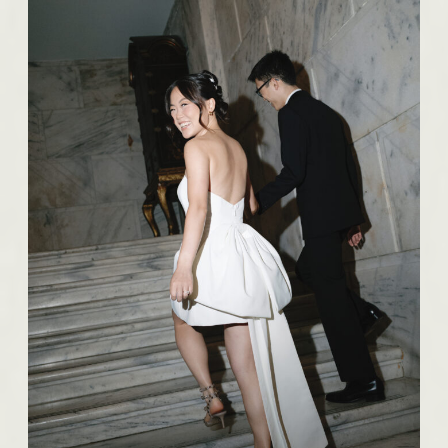
BROWSE THE IMAGES