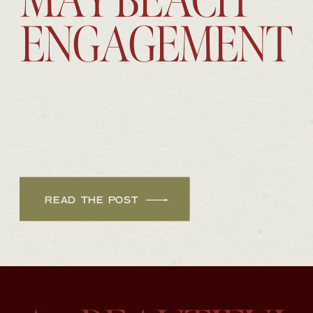
MAY BEACH
ENGAGEMENT
READ THE POST