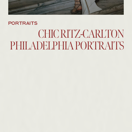
PORTRAITS
CHIC RITZ-CARLTON
PHILADELPHIA PORTRAITS