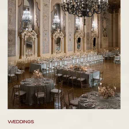
WEDDINGS