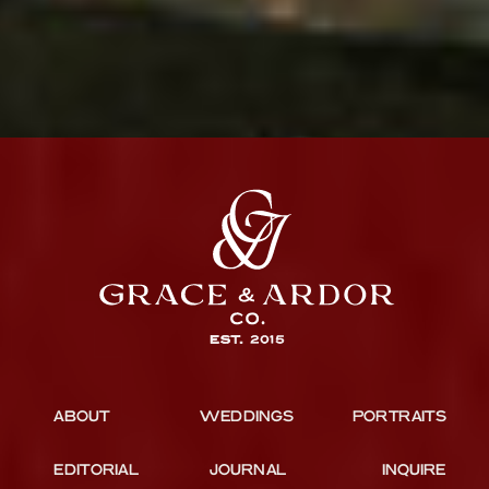
ABOUT
WEDDINGS
PORTRAITS
EDITORIAL
JOURNAL
INQUIRE