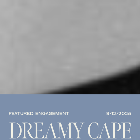
FEATURED ENGAGEMENT
9/12/2025
DREAMY CAPE