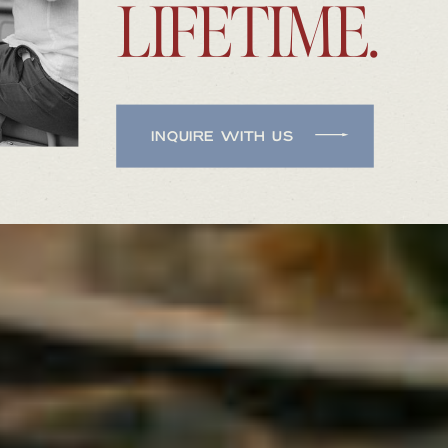
LIFETIME.
INQUIRE WITH US