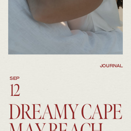
JOURNAL
SEP
12
DREAMY CAPE