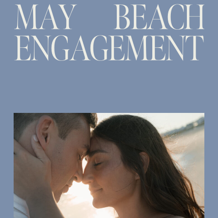
MAY BEACH
ENGAGEMENT