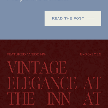
READ THE POST
FEATURED WEDDING
8/05/2025
VINTAGE
ELEGANCE AT
THE INN AT