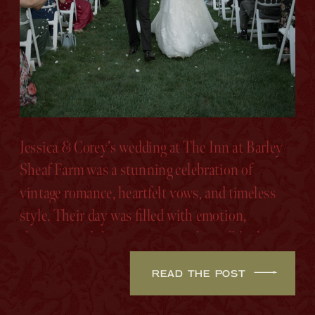
Jessica & Corey’s wedding at The Inn at Barley
Sheaf Farm was a stunning celebration of
vintage romance, heartfelt vows, and timeless
style. Their day was filled with emotion,
elegance, and the sweetest touches of blush,
sage, and ivory.
READ THE POST