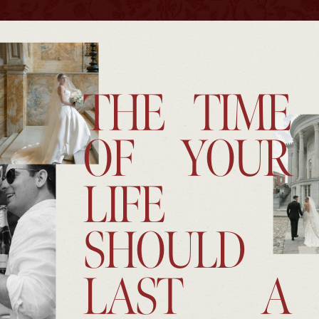
THE TIME
OF YOUR
LIFE
SHOULD
LAST A