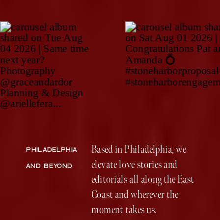
Based in Philadelphia, we
PHILADELPHIA
elevate love stories and
AND BEYOND
editorials all along the East
Coast and wherever the
moment takes us.