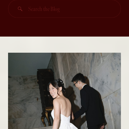
Search
for: