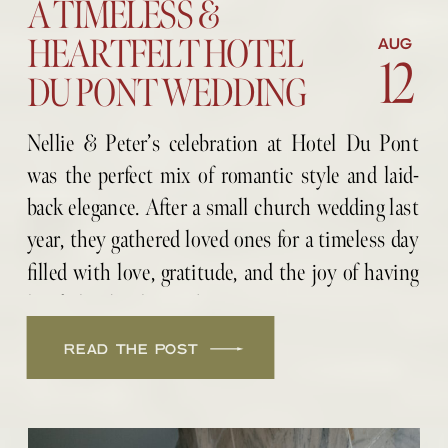
A TIMELESS &
HEARTFELT HOTEL
AUG
12
DU PONT WEDDING
Nellie & Peter’s celebration at Hotel Du Pont
was the perfect mix of romantic style and laid-
back elegance. After a small church wedding last
year, they gathered loved ones for a timeless day
filled with love, gratitude, and the joy of having
her father by their side.
READ THE POST