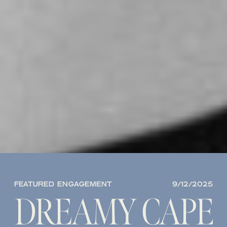
FEATURED ENGAGEMENT
9/12/2025
DREAMY CAPE