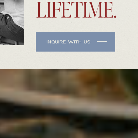
LIFETIME.
INQUIRE WITH US