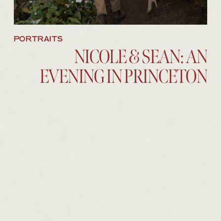
PORTRAITS
NICOLE & SEAN: AN
EVENING IN PRINCETON