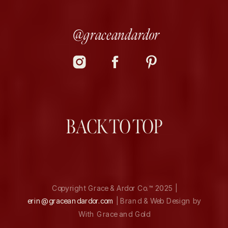
@graceandardor
BACK TO TOP
Copyright Grace & Ardor Co.™ 2025 |
erin@graceandardor.com
| Brand & Web Design by
With Grace and Gold