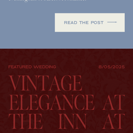
READ THE POST
FEATURED WEDDING
8/05/2025
VINTAGE
ELEGANCE AT
THE INN AT