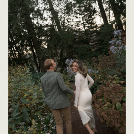
BROWSE THE IMAGES