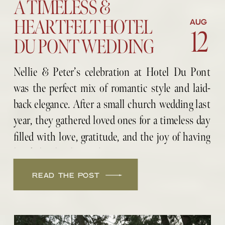
A TIMELESS &
HEARTFELT HOTEL
AUG
12
DU PONT WEDDING
Nellie & Peter’s celebration at Hotel Du Pont
was the perfect mix of romantic style and laid-
back elegance. After a small church wedding last
year, they gathered loved ones for a timeless day
filled with love, gratitude, and the joy of having
her father by their side.
READ THE POST