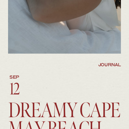
JOURNAL
SEP
12
DREAMY CAPE