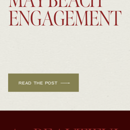
MAY BEACH
ENGAGEMENT
READ THE POST