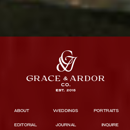
ABOUT
WEDDINGS
PORTRAITS
EDITORIAL
JOURNAL
INQUIRE