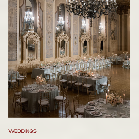
WEDDINGS