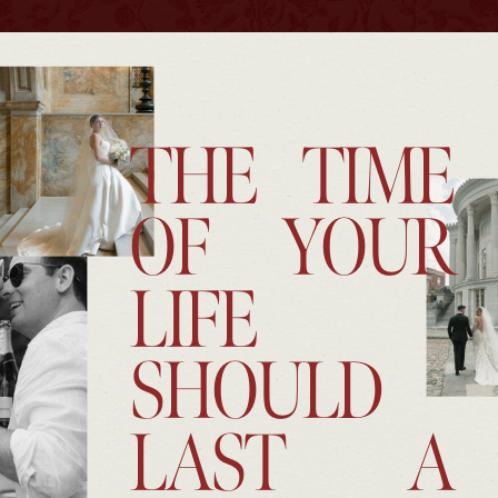
THE TIME
OF YOUR
LIFE
SHOULD
LAST A