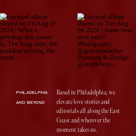
Based in Philadelphia, we
PHILADELPHIA
elevate love stories and
AND BEYOND
editorials all along the East
Coast and wherever the
moment takes us.