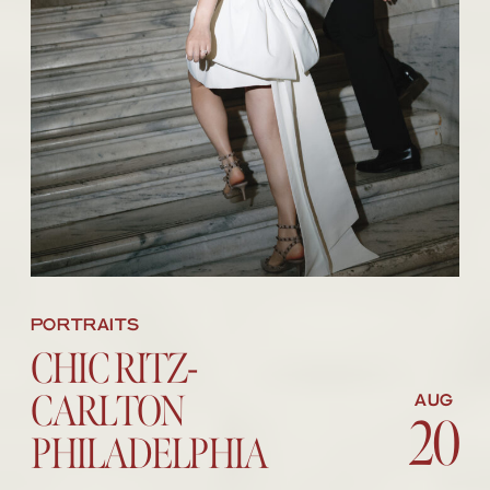
PORTRAITS
CHIC RITZ-
CARLTON
AUG
20
20
PHILADELPHIA