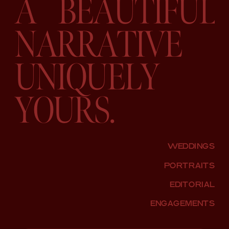
A BEAUTIFUL
NARRATIVE
UNIQUELY
YOURS.
WEDDINGS
PORTRAITS
EDITORIAL
ENGAGEMENTS