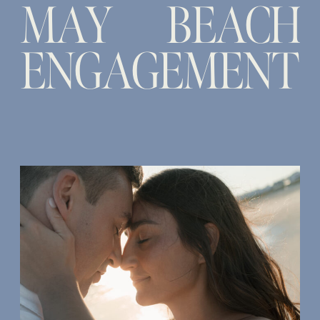
MAY BEACH
ENGAGEMENT