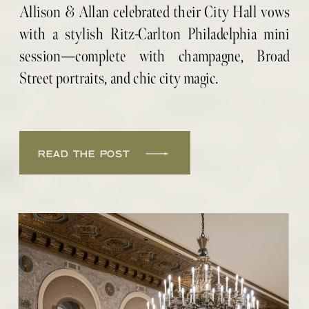
PORTRAITS
Allison & Allan celebrated their City Hall vows
with a stylish Ritz-Carlton Philadelphia mini
session—complete with champagne, Broad
Street portraits, and chic city magic.
READ THE POST