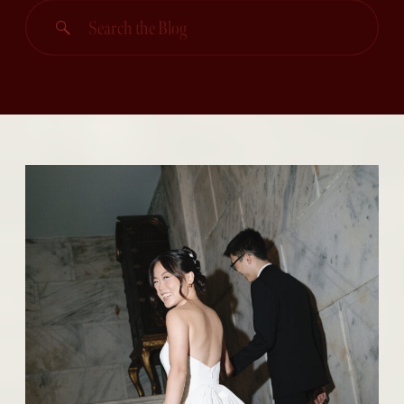
Search
for: