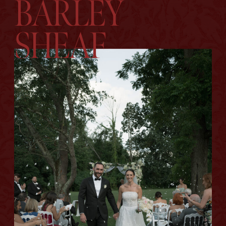
BARLEY
SHEAF