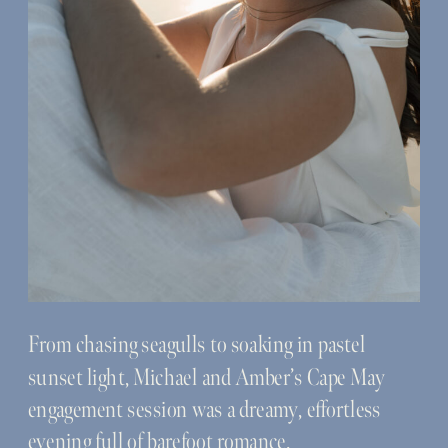
From chasing seagulls to soaking in pastel
sunset light, Michael and Amber’s Cape May
engagement session was a dreamy, effortless
evening full of barefoot romance.