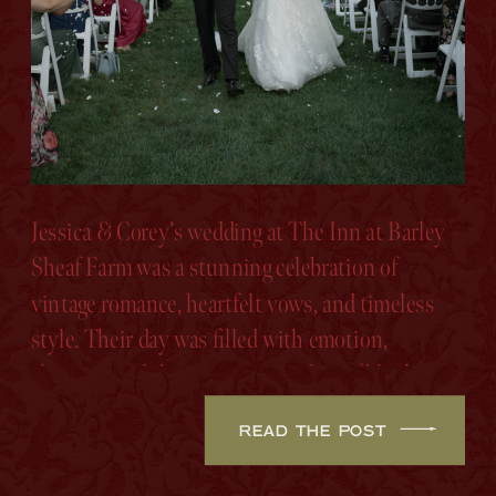
Jessica & Corey’s wedding at The Inn at Barley
Sheaf Farm was a stunning celebration of
vintage romance, heartfelt vows, and timeless
style. Their day was filled with emotion,
elegance, and the sweetest touches of blush,
sage, and ivory.
READ THE POST