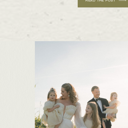
READ THE POST