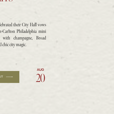
lebrated their City Hall vows
tz-Carlton Philadelphia mini
e with champagne, Broad
d chic city magic.
AUG
20
20
ST