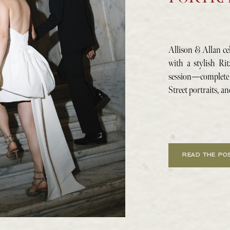
Allison & Allan ce
with a stylish Ri
session—complet
Street portraits, an
READ THE PO