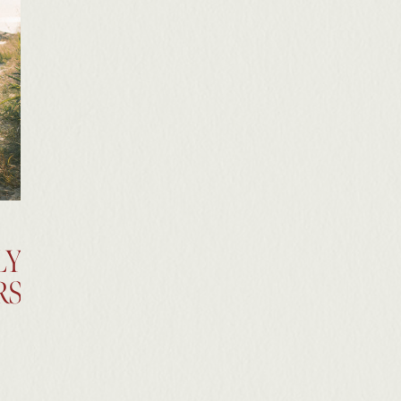
LY
RS