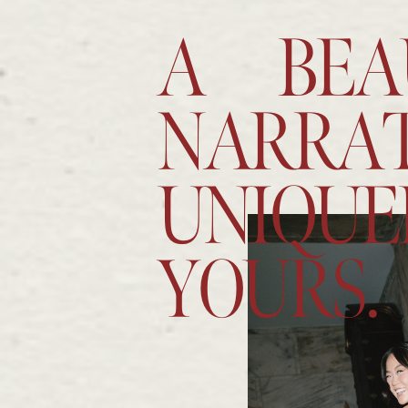
A BEA
NARRAT
UNIQUE
YOURS.