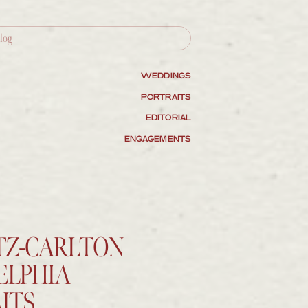
WEDDINGS
PORTRAITS
EDITORIAL
ENGAGEMENTS
ITZ-CARLTON
ELPHIA
ITS