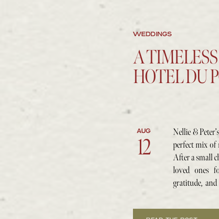
WEDDINGS
A TIMELESS
HOTEL DU 
Nellie & Peter’
AUG
12
perfect mix of 
After a small c
loved ones fo
gratitude, and
side.