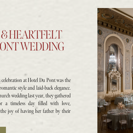
 & HEARTFELT
PONT WEDDING
s celebration at Hotel Du Pont was the
romantic style and laid-back elegance.
hurch wedding last year, they gathered
r a timeless day filled with love,
 the joy of having her father by their