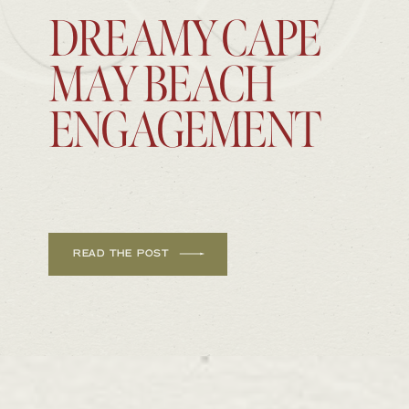
DREAMY CAPE
MAY BEACH
ENGAGEMENT
READ THE POST