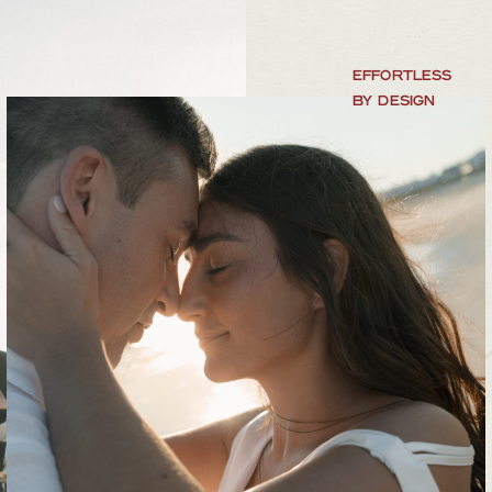
EFFORTLESS
BY DESIGN