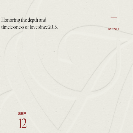
Honoring the depth and
timelessness of love since 2015.
MENU
SEP
12