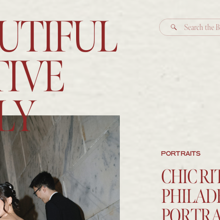
UTIFUL
Search
for:
IVE
LY
PORTRAITS
CHIC R
PHILAD
PORTRA