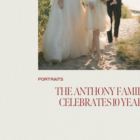
BROWSE THE IMAGES
PORTRAITS
THE ANTHONY FAMI
CELEBRATES 10 YEA